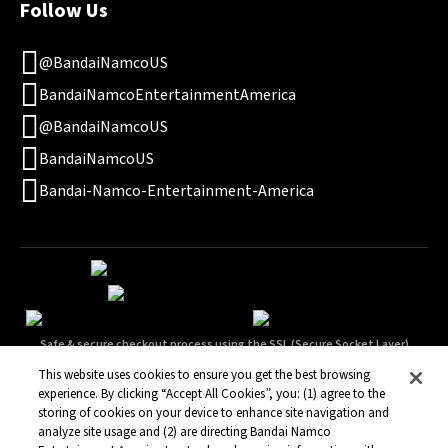
Follow Us
@BandaiNamcoUS
BandaiNamcoEntertainmentAmerica
@BandaiNamcoUS
BandaiNamcoUS
Bandai-Namco-Entertainment-America
Safe & secure checkout process using the SSL (Secure Socket Layer)
technology.
This website uses cookies to ensure you get the best browsing
experience. By clicking “Accept All Cookies”, you: (1) agree to the
storing of cookies on your device to enhance site navigation and
analyze site usage and (2) are directing Bandai Namco
Terms of Service
Privacy Policy
Legal