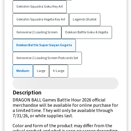
Gekishin Squadra Goku Key Art
Gekishin Squadra Vegeta Key Art
Legends Shallot
Xenoverse 2 Loading Screen
Dokkan Battle Goku & Vegeta
Dokkan Battle Super Saiyan Gogeta
Xenoverse 2 Loading Screen Postcards Set
Medium
Large
X-Large
Description
DRAGON BALL Games Battle Hour 2026 official
merchandise will be available for online purchase for
a limited time. They will only be available through
7/31/26, or while supplies last.
Color and form of the product may differ from the