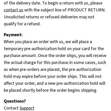
of the delivery date. To begin a return with us, please
contact us
with the subject line of PRODUCT RETURN.
Unsolicited returns or refused deliveries may not
qualify for a refund.
Payment:
When you place an order with us, we will place a
temporary pre-authorization hold on your card for the
purchase amount. Once the order ships, you will receive
the actual charge for this purchase.In some cases, such
as when pre-orders are placed, the pre-authorization
hold may expire before your order ships. This will not
affect your order, and a new pre-authorization hold will
be placed shortly before the order begins shipping.
Questions?
Contact
Support