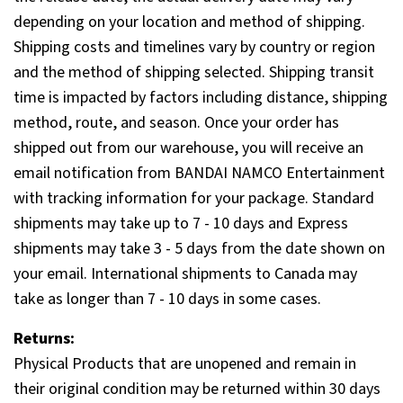
depending on your location and method of shipping.
Shipping costs and timelines vary by country or region
and the method of shipping selected. Shipping transit
time is impacted by factors including distance, shipping
method, route, and season. Once your order has
shipped out from our warehouse, you will receive an
email notification from BANDAI NAMCO Entertainment
with tracking information for your package. Standard
shipments may take up to 7 - 10 days and Express
shipments may take 3 - 5 days from the date shown on
your email. International shipments to Canada may
take as longer than 7 - 10 days in some cases.
Returns:
Physical Products that are unopened and remain in
their original condition may be returned within 30 days