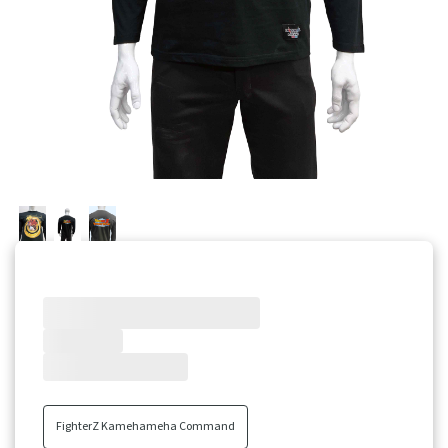
Little Nightmares
Pre-Orders
CODE VEIN
Tekken
View All Brands
FighterZ Kamehameha Command