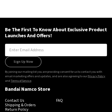
Be The First To Know About Exclusive Product
Launches And Offers!
Sign Up Now
By joining our mailing list you are providing consent for us to contact you with
email marketing offers and updates, and are also agreeing to our
Privacy Policy
and
Terms of Service
.
Bandai Namco Store
Contact Us
FAQ
Shipping & Orders
Return Policy