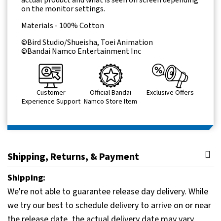
actual product and what is seen on screen depending
on the monitor settings.
Materials - 100% Cotton
©Bird Studio/Shueisha, Toei Animation
©Bandai Namco Entertainment Inc
Customer
Official Bandai
Exclusive Offers
Experience Support
Namco Store Item
Shipping, Returns, & Payment
Shipping:
We're not able to guarantee release day delivery. While
we try our best to schedule delivery to arrive on or near
the release date, the actual delivery date may vary