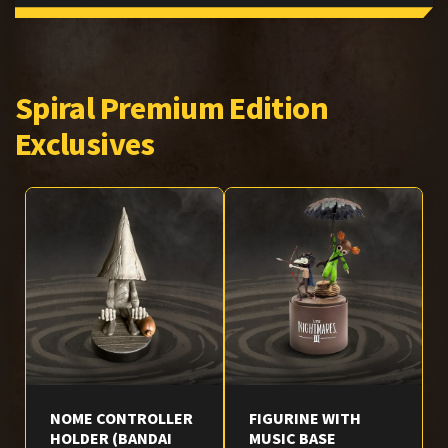
Spiral Premium Edition
Exclusives
NOME CONTROLLER
FIGURINE WITH
HOLDER (BANDAI
MUSIC BASE