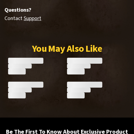
Questions?
Contact
Support
You May Also Like
Be The First To Know About Exclusive Product