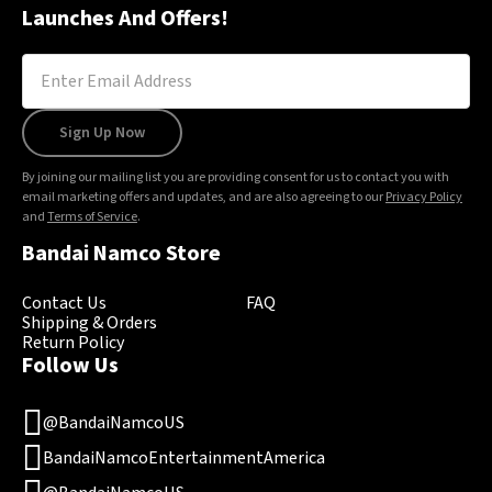
Launches And Offers!
Sign Up Now
By joining our mailing list you are providing consent for us to contact you with
email marketing offers and updates, and are also agreeing to our
Privacy Policy
and
Terms of Service
.
Bandai Namco Store
Contact Us
FAQ
Shipping & Orders
Return Policy
Follow Us
@BandaiNamcoUS
BandaiNamcoEntertainmentAmerica