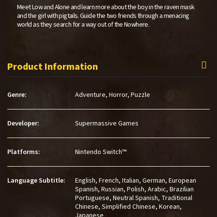
Meet Low and Alone and learn more about the boy in the raven mask
and the girl with pigtails. Guide the two friends through a menacing
world as they search for a way out of the Nowhere.
Product Information
Genre:
Adventure,
Horror,
Puzzle
Developer:
Supermassive Games
Platforms:
Nintendo Switch™
Language Subtitle:
English, French, Italian, German, European
Spanish, Russian, Polish, Arabic, Brazilian
Portuguese, Neutral Spanish, Traditional
Chinese, Simplified Chinese, Korean,
Japanese