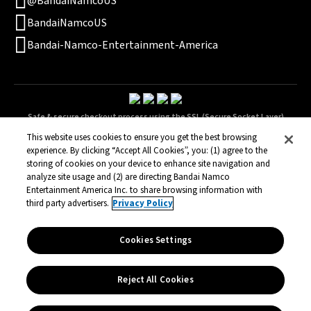
@BandaiNamcoUS
BandaiNamcoUS
Bandai-Namco-Entertainment-America
Safe & secure checkout process using the SSL (Secure Socket Layer)
technology.
This website uses cookies to ensure you get the best browsing
experience. By clicking “Accept All Cookies”, you: (1) agree to the
storing of cookies on your device to enhance site navigation and
analyze site usage and (2) are directing Bandai Namco
Terms of Service
Privacy Policy
Legal
Entertainment America Inc. to share browsing information with
© Bandai Namco Entertainment America Inc. All third party content, brands,
third party advertisers.
Privacy Policy
names, and logos are used under license and remain property of their
respective owners. All rights reserved.
Cookies Settings
Reject All Cookies