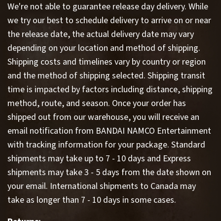
We're not able to guarantee release day delivery. While
we try our best to schedule delivery to arrive on or near
the release date, the actual delivery date may vary
depending on your location and method of shipping.
Shipping costs and timelines vary by country or region
and the method of shipping selected. Shipping transit
time is impacted by factors including distance, shipping
method, route, and season. Once your order has
shipped out from our warehouse, you will receive an
email notification from BANDAI NAMCO Entertainment
with tracking information for your package. Standard
shipments may take up to 7 - 10 days and Express
shipments may take 3 - 5 days from the date shown on
your email. International shipments to Canada may
take as longer than 7 - 10 days in some cases.