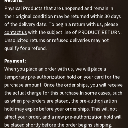
Returns:
Physical Products that are unopened and remain in
their original condition may be returned within 30 days
of the delivery date. To begin a return with us, please
contact us
with the subject line of PRODUCT RETURN.
Unsolicited returns or refused deliveries may not
qualify for a refund.
Payment:
When you place an order with us, we will place a
temporary pre-authorization hold on your card for the
purchase amount. Once the order ships, you will receive
the actual charge for this purchase.In some cases, such
as when pre-orders are placed, the pre-authorization
hold may expire before your order ships. This will not
affect your order, and a new pre-authorization hold will
be placed shortly before the order begins shipping.