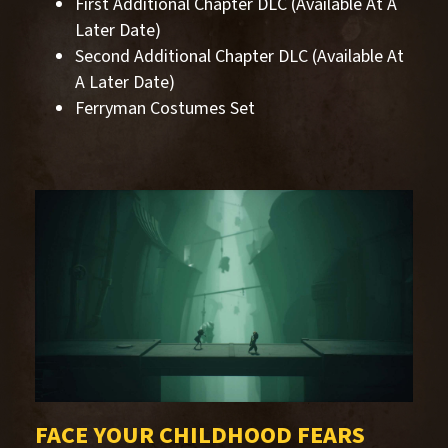
First Additional Chapter DLC (Available At A
Later Date)
Second Additional Chapter DLC (Available At
A Later Date)
Ferryman Costumes Set
FACE YOUR CHILDHOOD FEARS