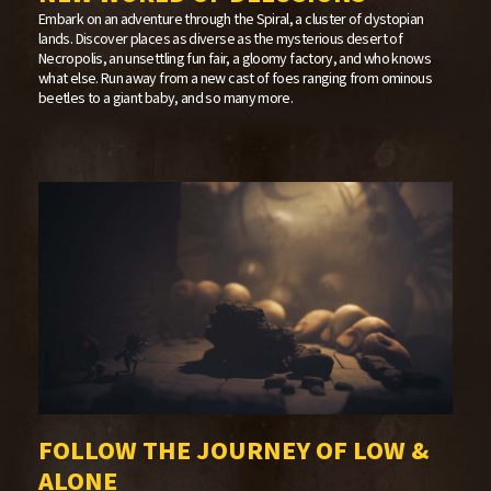
Embark on an adventure through the Spiral, a cluster of dystopian
lands. Discover places as diverse as the mysterious desert of
Necropolis, an unsettling fun fair, a gloomy factory, and who knows
what else. Run away from a new cast of foes ranging from ominous
beetles to a giant baby, and so many more.
FOLLOW THE JOURNEY OF LOW &
ALONE