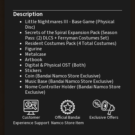
Description
Little Nightmares III - Base Game (Physical
Disc)
Secrets of the Spiral Expansion Pack (Season
Pass: (2) DLCS + Ferryman Costumes Set)
Resident Costumes Pack (4 Total Costumes)
Figurine
Metalcase
Artbook
Digital & Physical OST (Both)
Stickers
Coin (Bandai Namco Store Exclusive)
Music Base (Bandai Namco Store Exclusive)
Nome Controller Holder (Bandai Namco Store
Exclusive)
Customer
Official Bandai
Exclusive Offers
Experience Support
Namco Store Item