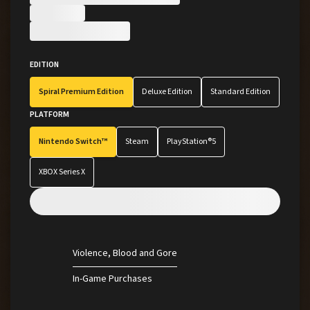
Little Nightmares
Pre-Orders
CODE VEIN
EDITION
Tekken
Spiral Premium Edition
Deluxe Edition
Standard Edition
PLATFORM
View All Brands
Nintendo Switch™
Steam
PlayStation®5
XBOX Series X
Violence
Blood and Gore
In-Game Purchases