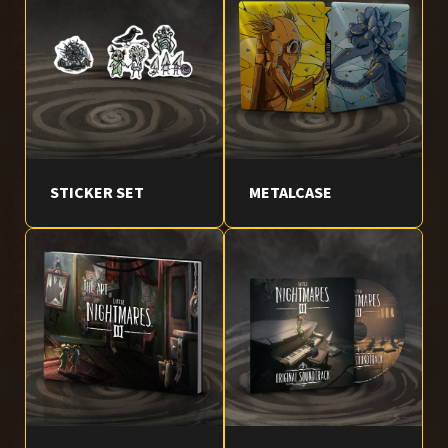
STICKER SET
METALCASE