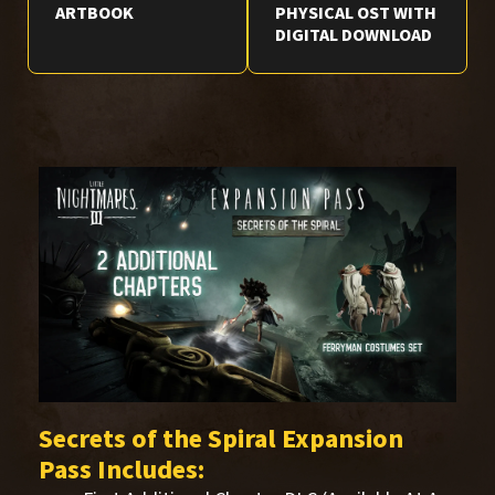
ARTBOOK
PHYSICAL OST WITH
DIGITAL DOWNLOAD
Secrets of the Spiral Expansion
Pass Includes: