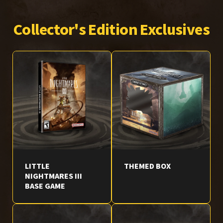
Collector's Edition Exclusives
LITTLE
THEMED BOX
NIGHTMARES III
BASE GAME