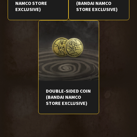
NAMCO STORE
(BANDAI NAMCO
EXCLUSIVE)
STORE EXCLUSIVE)
DOUBLE-SIDED COIN
(BANDAI NAMCO
STORE EXCLUSIVE)