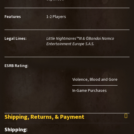
Features
1-2 Players
Legal Lines:
Little Nightmares™III & ©Bandai Namco
Entertainment Europe S.A.S.
ESRB Rating:
Violence
Blood and Gore
In-Game Purchases
Shipping, Returns, & Payment
Shipping: