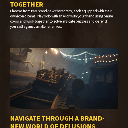
TOGETHER
Choose from two brand-new characters, each equipped with their
own iconic items. Play solo with an AI or with your friend using online
co-op and work together to solve intricate puzzles and defend
yourself against smaller enemies.
NAVIGATE THROUGH A BRAND-
NEW WORLD OF DELUSIONS